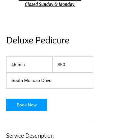
Closed Sunday & Monday
Deluxe Pedicure
50
US
45 min
4
$50
dollars
5
m
South Melrose Drive
i
n
Book Now
Service Description