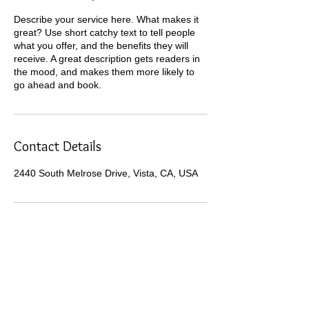
Describe your service here. What makes it
great? Use short catchy text to tell people
what you offer, and the benefits they will
receive. A great description gets readers in
the mood, and makes them more likely to
go ahead and book.
Contact Details
2440 South Melrose Drive, Vista, CA, USA