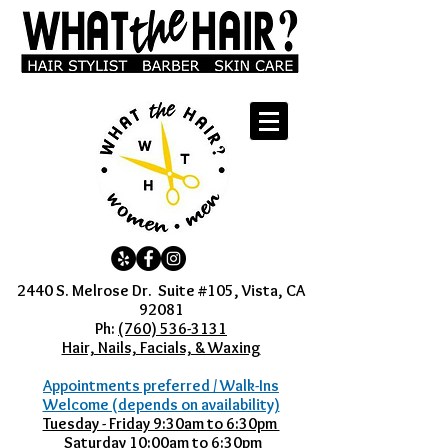
2440 S. Melrose Dr. Suite #105, Vista, CA
92081
Ph:
(760) 536-3131
Hair, Nails, Facials, & Waxing
Appointments preferred / Walk-Ins
Welcome (depends on availability)
Tuesday - Friday 9:30am to 6:30pm
Saturday 10:00am to 6:30pm