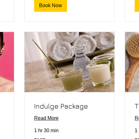
Book Now
Indulge Package
T
Read More
R
1 hr 30 min
1 
137
15