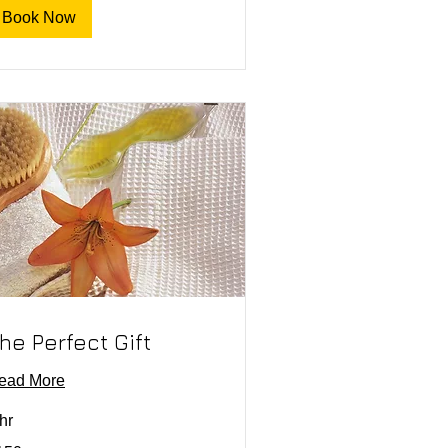
Book Now
he Perfect Gift
ead More
hr
0