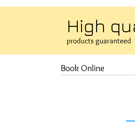
High qu
products guaranteed
Book Online