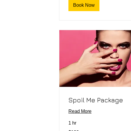
Book Now
Spoil Me Package
Read More
1 hr
120