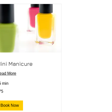
ini Manicure
ead More
5 min
75
lars
Book Now