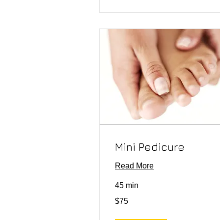
Mini Pedicure
Read More
45 min
75
$75
US
dollars