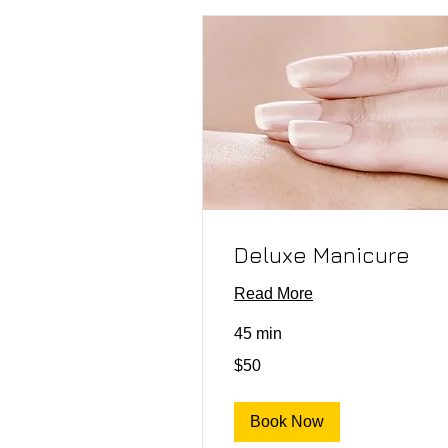
Deluxe Manicure
Read More
45 min
50
$50
US
dollars
Book Now