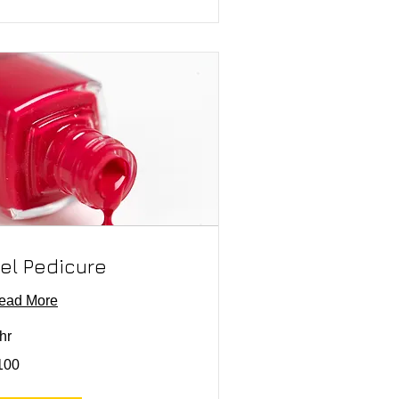
el Pedicure
ead More
hr
0
100
lars