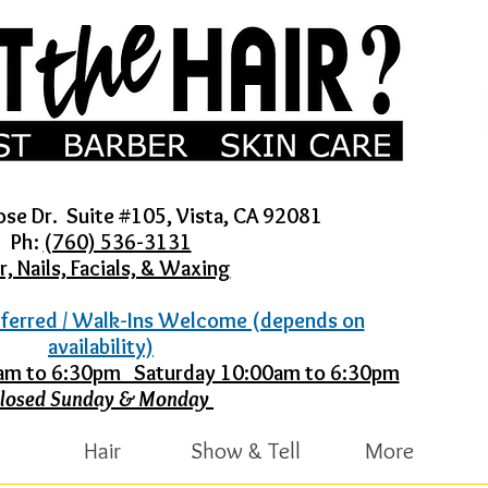
ose Dr. Suite #105, Vista, CA 92081
Ph:
(760) 536-3131
r, Nails, Facials, & Waxing
ferred / Walk-Ins Welcome (depends on
availability)
30am to 6:30pm Saturday 10:00am to 6:30pm
losed Sunday & Monday
Hair
Show & Tell
More