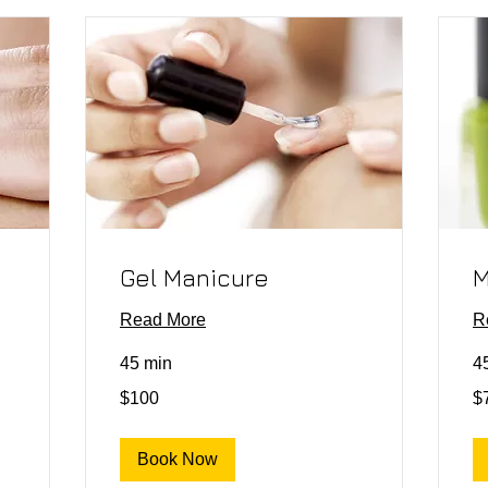
Gel Manicure
M
Read More
R
45 min
4
100
75
$100
$
US
US
dollars
dol
Book Now