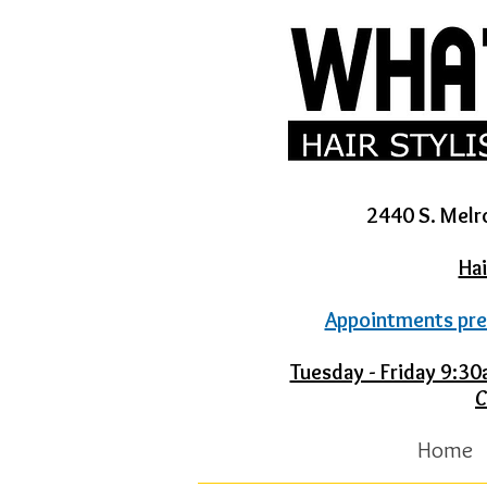
2440 S. Melr
Hai
Appointments pre
Tuesday - Friday 9:
C
Home