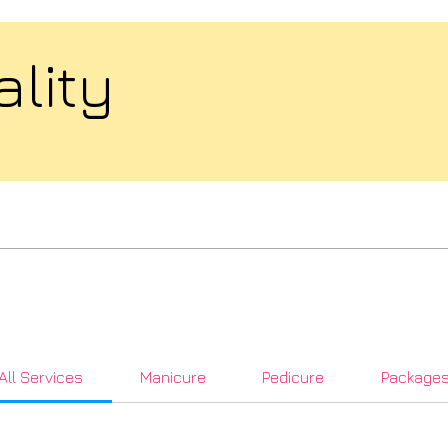
ality
All Services
Manicure
Pedicure
Package