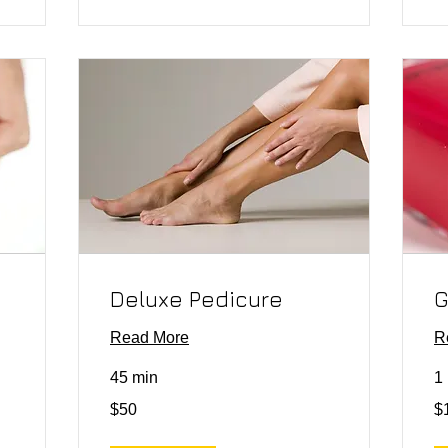
Deluxe Pedicure
G
Read More
R
45 min
1 
50
10
$50
$
US
US
dollars
dol