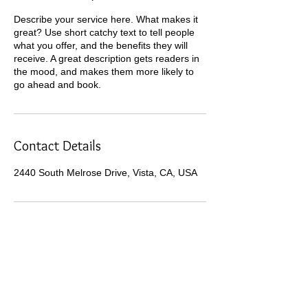
Describe your service here. What makes it
great? Use short catchy text to tell people
what you offer, and the benefits they will
receive. A great description gets readers in
the mood, and makes them more likely to
go ahead and book.
Contact Details
2440 South Melrose Drive, Vista, CA, USA