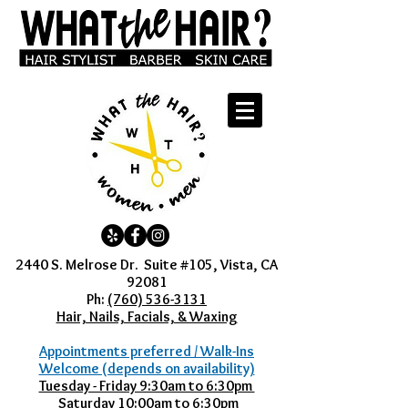
2440 S. Melrose Dr. Suite #105, Vista, CA
92081
Ph:
(760) 536-3131
Hair, Nails, Facials, & Waxing
Appointments preferred / Walk-Ins
Welcome (depends on availability)
Tuesday - Friday 9:30am to 6:30pm
Saturday 10:00am to 6:30pm