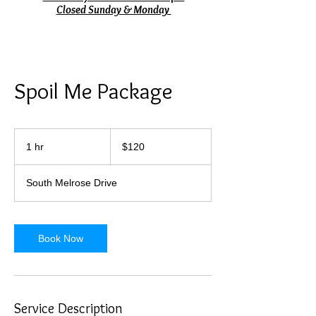
Closed Sunday & Monday
Spoil Me Package
120
US
1 hr
1
$120
dollars
h
South Melrose Drive
Book Now
Service Description